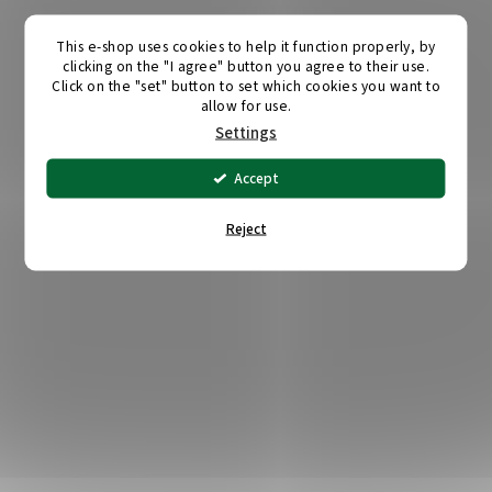
This e-shop uses cookies to help it function properly, by
clicking on the "I agree" button you agree to their use.
Click on the "set" button to set which cookies you want to
allow for use.
Settings
Accept
Reject