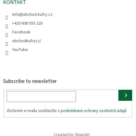
KONTAKT
info
@
obchod-kufry.cz
+420 608 555 228
Facebook
obchodkufrycz/
YouTube
Subscribe to newsletter
Vložením e-mailu souhlasíte s
podmínkami ochrany osobních údajů
Created by Shoptet