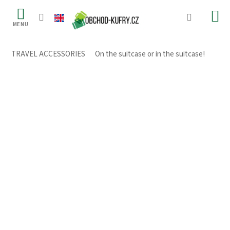
Skip
to
content
TRAVEL ACCESSORIES
/
On the suitcase or in the suitcase!