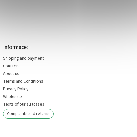
F
o
o
t
Informace:
e
Shipping and payment
r
Contacts
About us
Terms and Conditions
Privacy Policy
Wholesale
Tests of our suitcases
Complaints and returns