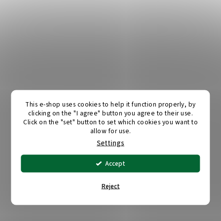
This e-shop uses cookies to help it function properly, by
clicking on the "I agree" button you agree to their use.
Click on the "set" button to set which cookies you want to
allow for use.
Settings
Accept
Reject