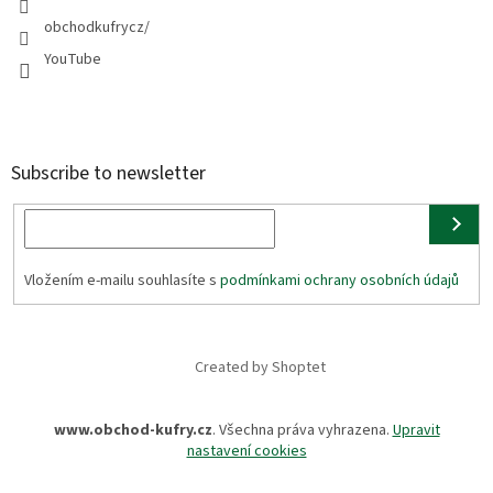
obchodkufrycz/
YouTube
Subscribe to newsletter
Vložením e-mailu souhlasíte s
podmínkami ochrany osobních údajů
Created by Shoptet
www.obchod-kufry.cz
. Všechna práva vyhrazena.
Upravit
nastavení cookies