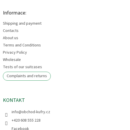
o
t
Informace:
e
Shipping and payment
r
Contacts
About us
Terms and Conditions
Privacy Policy
Wholesale
Tests of our suitcases
Complaints and returns
KONTAKT
info
@
obchod-kufry.cz
+420 608 555 228
Facebook