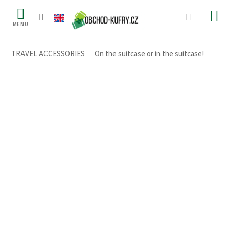
Skip
to
content
TRAVEL ACCESSORIES
/
On the suitcase or in the suitcase!