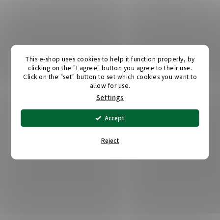
This e-shop uses cookies to help it function properly, by
clicking on the "I agree" button you agree to their use.
Click on the "set" button to set which cookies you want to
allow for use.
Settings
Accept
Reject