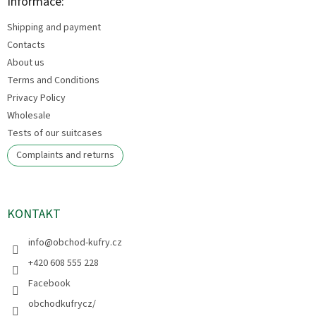
t
Informace:
e
Shipping and payment
r
Contacts
About us
Terms and Conditions
Privacy Policy
Wholesale
Tests of our suitcases
Complaints and returns
KONTAKT
info
@
obchod-kufry.cz
+420 608 555 228
Facebook
obchodkufrycz/