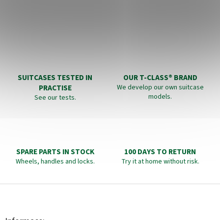
SUITCASES TESTED IN
OUR T-CLASS® BRAND
PRACTISE
We develop our own suitcase
models.
See our tests.
SPARE PARTS IN STOCK
100 DAYS TO RETURN
Wheels, handles and locks.
Try it at home without risk.
F
o
o