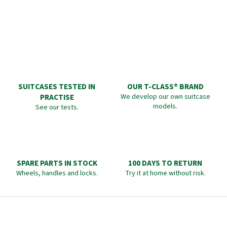
SUITCASES TESTED IN
OUR T-CLASS® BRAND
PRACTISE
We develop our own suitcase
models.
See our tests.
SPARE PARTS IN STOCK
100 DAYS TO RETURN
Wheels, handles and locks.
Try it at home without risk.
F
o
o