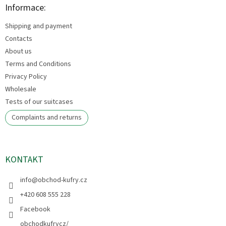
t
Informace:
e
Shipping and payment
r
Contacts
About us
Terms and Conditions
Privacy Policy
Wholesale
Tests of our suitcases
Complaints and returns
KONTAKT
info
@
obchod-kufry.cz
+420 608 555 228
Facebook
obchodkufrycz/