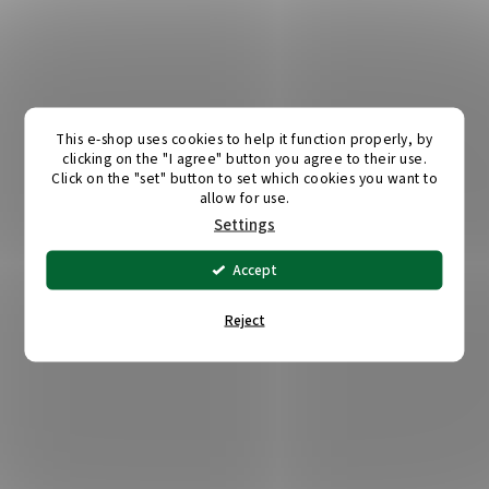
This e-shop uses cookies to help it function properly, by
clicking on the "I agree" button you agree to their use.
Click on the "set" button to set which cookies you want to
allow for use.
Settings
Accept
Reject