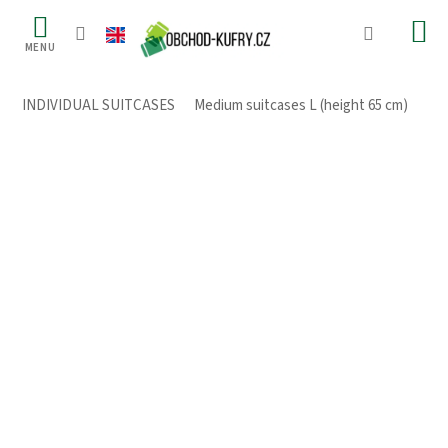
Skip
to
content
INDIVIDUAL SUITCASES
/
Medium suitcases L (height 65 cm)