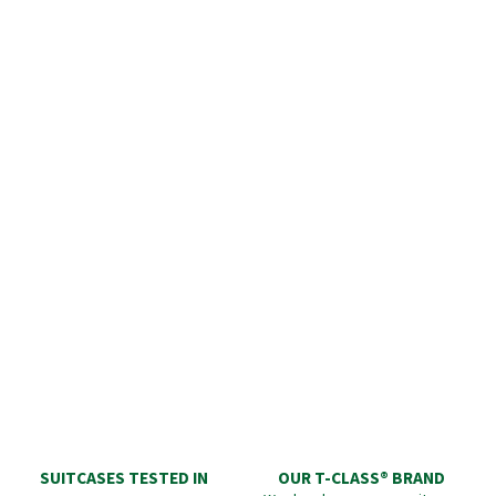
SUITCASES TESTED IN
OUR T-CLASS® BRAND