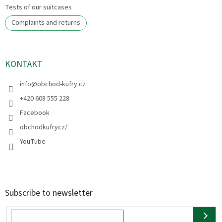
Tests of our suitcases
Complaints and returns
KONTAKT
info
@
obchod-kufry.cz
+420 608 555 228
Facebook
obchodkufrycz/
YouTube
Subscribe to newsletter