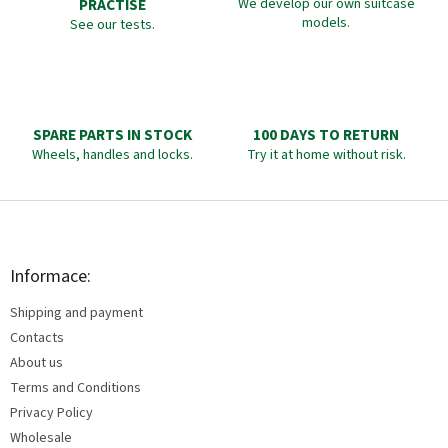
PRACTISE
We develop our own suitcase
models.
See our tests.
SPARE PARTS IN STOCK
100 DAYS TO RETURN
Wheels, handles and locks.
Try it at home without risk.
F
o
o
t
Informace:
e
Shipping and payment
r
Contacts
About us
Terms and Conditions
Privacy Policy
Wholesale