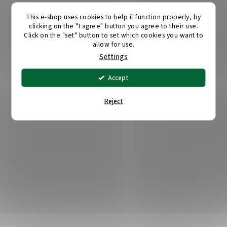
This e-shop uses cookies to help it function properly, by
clicking on the "I agree" button you agree to their use.
Click on the "set" button to set which cookies you want to
allow for use.
Settings
Accept
Reject