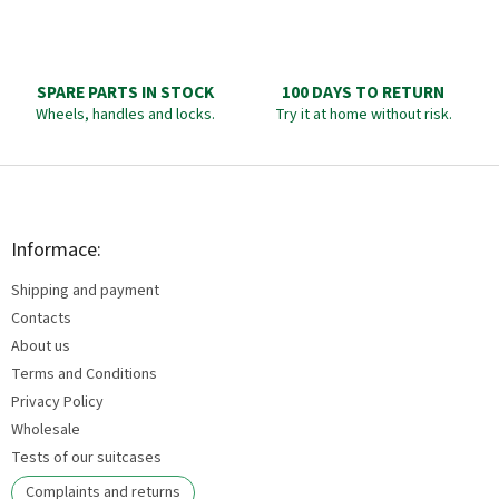
SPARE PARTS IN STOCK
100 DAYS TO RETURN
Wheels, handles and locks.
Try it at home without risk.
F
o
o
t
Informace:
e
Shipping and payment
r
Contacts
About us
Terms and Conditions
Privacy Policy
Wholesale
Tests of our suitcases
Complaints and returns