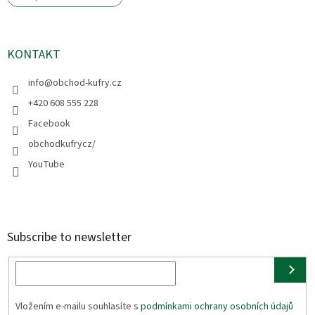
KONTAKT
info
@
obchod-kufry.cz
+420 608 555 228
Facebook
obchodkufrycz/
YouTube
Subscribe to newsletter
Vložením e-mailu souhlasíte s
podmínkami ochrany osobních údajů