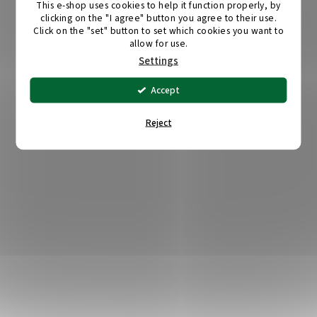
This e-shop uses cookies to help it function properly, by
clicking on the "I agree" button you agree to their use.
Click on the "set" button to set which cookies you want to
allow for use.
Settings
Accept
Reject