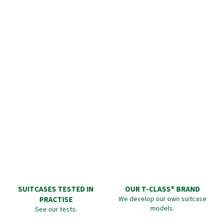
SUITCASES TESTED IN
OUR T-CLASS® BRAND
PRACTISE
We develop our own suitcase
models.
See our tests.