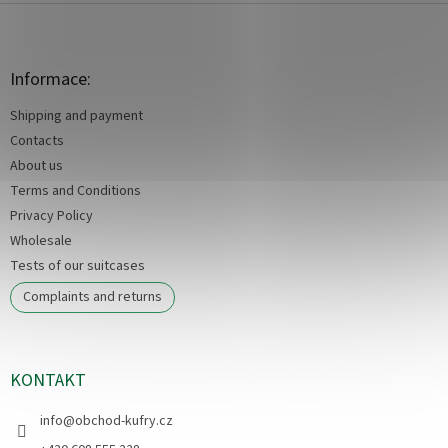
F
o
o
t
Informace:
e
Shipping and payment
r
Contacts
About us
Terms and Conditions
Privacy Policy
Wholesale
Tests of our suitcases
Complaints and returns
KONTAKT
info
@
obchod-kufry.cz