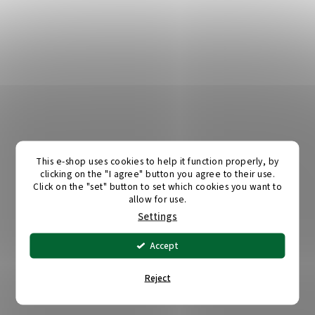
This e-shop uses cookies to help it function properly, by
clicking on the "I agree" button you agree to their use.
Click on the "set" button to set which cookies you want to
allow for use.
Settings
Accept
Reject