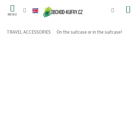
Skip
to
content
TRAVEL ACCESSORIES
/
On the suitcase or in the suitcase!