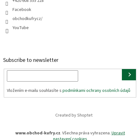
+420 608 555 228
Facebook
obchodkufrycz/
YouTube
Subscribe to newsletter
Vložením e-mailu souhlasíte s
podmínkami ochrany osobních údajů
Created by Shoptet
www.obchod-kufry.cz
. Všechna práva vyhrazena.
Upravit
nastavení cookies