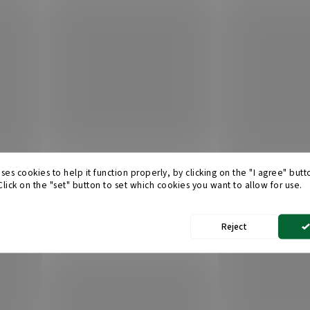
ses cookies to help it function properly, by clicking on the "I agree" but
 Click on the "set" button to set which cookies you want to allow for use.
Reject