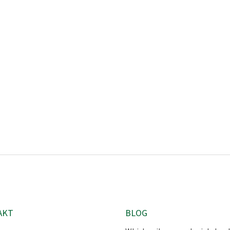
AKT
BLOG