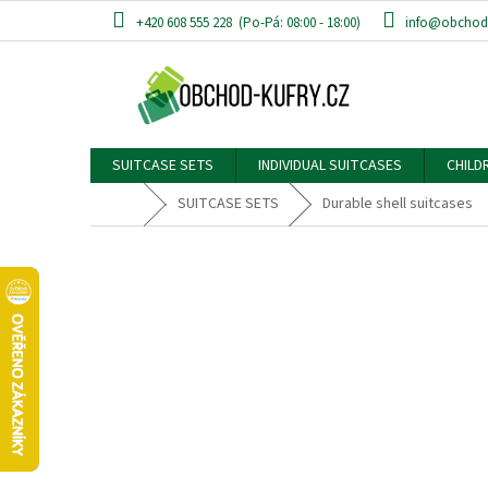
Skip
+420 608 555 228
info@obchod-
to
content
SUITCASE SETS
INDIVIDUAL SUITCASES
CHILD
Home
SUITCASE SETS
Durable shell suitcases