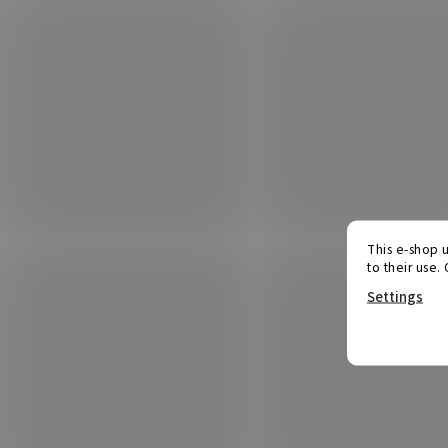
This e-shop u
to their use.
Settings