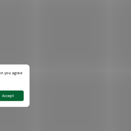
ton you agree
Accept