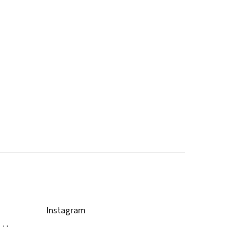
Instagram