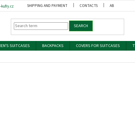
SHIPPING AND PAYMENT
CONTACTS
ABOUT US
kufry.cz
SEARCH
REN'S SUITCASES
BACKPACKS
COVERS FOR SUITCASES
T