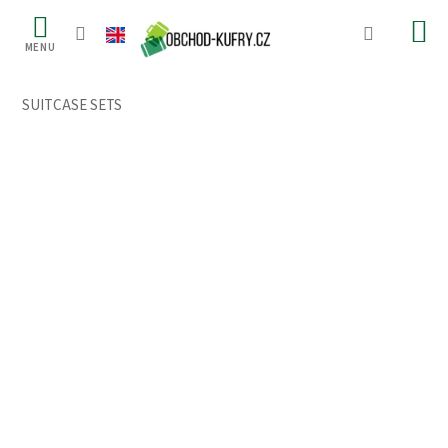
Skip
to
content
SUITCASE SETS