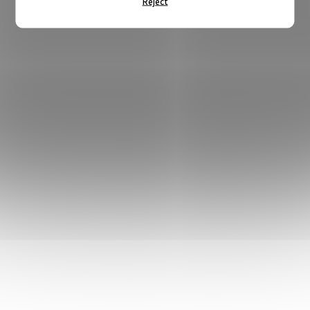
Reject