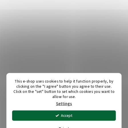
This e-shop uses cookies to help it function properly, by
clicking on the "I agree" button you agree to their use.
Click on the "set" button to set which cookies you want to
allow for use.
Settings
Accept