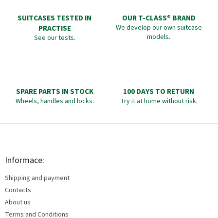
SUITCASES TESTED IN
OUR T-CLASS® BRAND
PRACTISE
We develop our own suitcase
models.
See our tests.
SPARE PARTS IN STOCK
100 DAYS TO RETURN
Wheels, handles and locks.
Try it at home without risk.
F
o
o
t
Informace:
e
Shipping and payment
r
Contacts
About us
Terms and Conditions