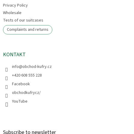
Privacy Policy
Wholesale
Tests of our suitcases
Complaints and returns
KONTAKT
info
@
obchod-kufry.cz
+420 608 555 228
Facebook
obchodkufrycz/
YouTube
Subscribe to newsletter