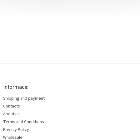
F
o
o
t
Informace:
e
Shipping and payment
r
Contacts
About us
Terms and Conditions
Privacy Policy
Wholesale