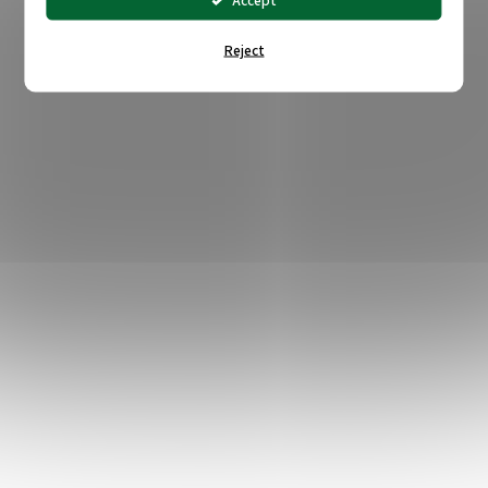
Accept
Reject