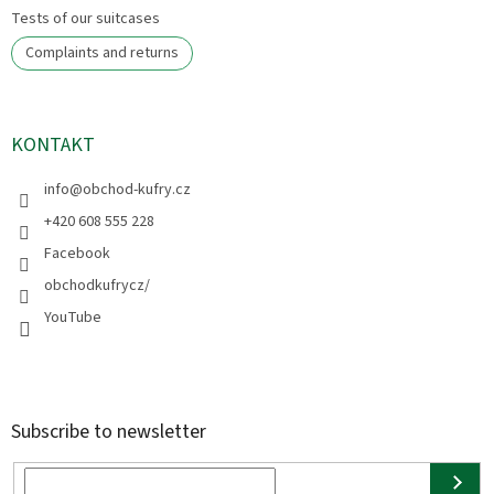
Tests of our suitcases
Complaints and returns
KONTAKT
info
@
obchod-kufry.cz
+420 608 555 228
Facebook
obchodkufrycz/
YouTube
Subscribe to newsletter