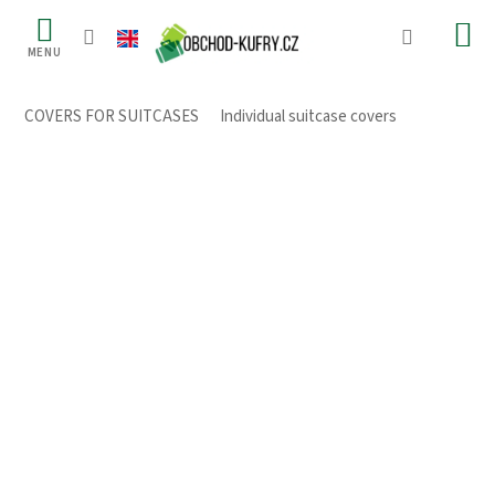
Skip
to
content
COVERS FOR SUITCASES
/
Individual suitcase covers