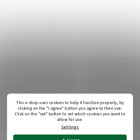
This e-shop uses cookies to help it function properly, by
clicking on the "I agree" button you agree to their use.
Click on the "set" button to set which cookies you want to
allow for use.
Settings