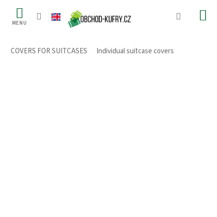
Skip
to
content
COVERS FOR SUITCASES
/
Individual suitcase covers