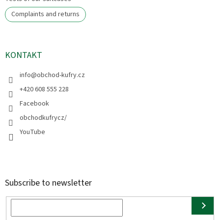
Complaints and returns
KONTAKT
info
@
obchod-kufry.cz
+420 608 555 228
Facebook
obchodkufrycz/
YouTube
Subscribe to newsletter