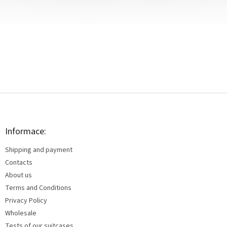
F
o
o
t
Informace:
e
Shipping and payment
r
Contacts
About us
Terms and Conditions
Privacy Policy
Wholesale
Tests of our suitcases