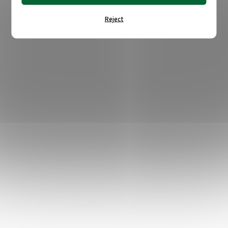
Reject