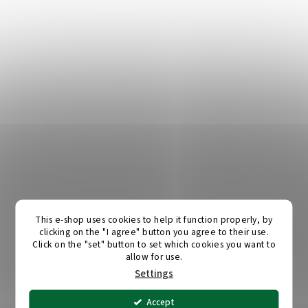
This e-shop uses cookies to help it function properly, by
clicking on the "I agree" button you agree to their use.
Click on the "set" button to set which cookies you want to
allow for use.
Settings
Accept