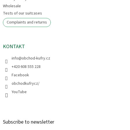
Wholesale
Tests of our suitcases
Complaints and returns
KONTAKT
info
@
obchod-kufry.cz
+420 608 555 228
Facebook
obchodkufrycz/
YouTube
Subscribe to newsletter