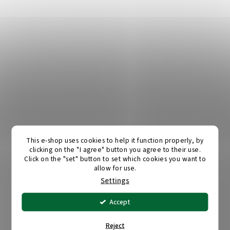
This e-shop uses cookies to help it function properly, by
clicking on the "I agree" button you agree to their use.
Click on the "set" button to set which cookies you want to
allow for use.
Settings
Accept
Reject