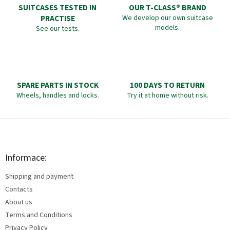
SUITCASES TESTED IN
OUR T-CLASS® BRAND
PRACTISE
We develop our own suitcase
models.
See our tests.
SPARE PARTS IN STOCK
100 DAYS TO RETURN
Wheels, handles and locks.
Try it at home without risk.
F
o
o
t
Informace:
e
Shipping and payment
r
Contacts
About us
Terms and Conditions
Privacy Policy