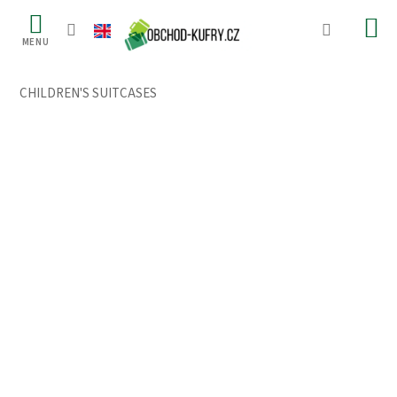
Skip
to
content
CHILDREN'S SUITCASES