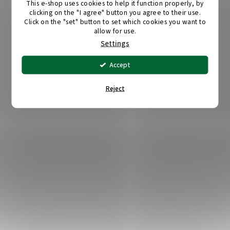
This e-shop uses cookies to help it function properly, by
clicking on the "I agree" button you agree to their use.
Click on the "set" button to set which cookies you want to
allow for use.
Settings
Accept
Reject