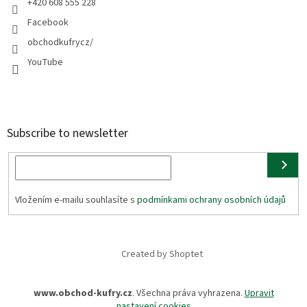
+420 608 555 228
Facebook
obchodkufrycz/
YouTube
Subscribe to newsletter
Vložením e-mailu souhlasíte s
podmínkami ochrany osobních údajů
Created by Shoptet
www.obchod-kufry.cz
. Všechna práva vyhrazena.
Upravit
nastavení cookies