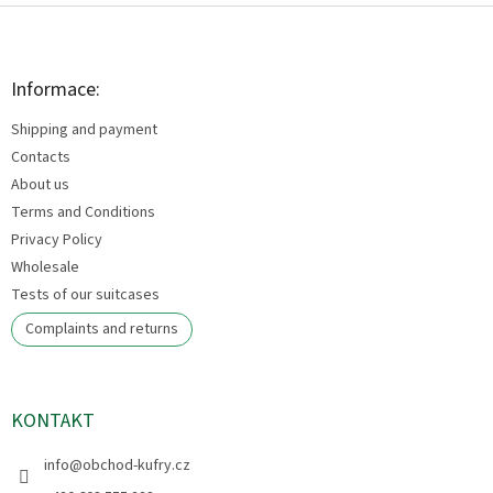
F
o
o
t
Informace:
e
Shipping and payment
r
Contacts
About us
Terms and Conditions
Privacy Policy
Wholesale
Tests of our suitcases
Complaints and returns
KONTAKT
info
@
obchod-kufry.cz