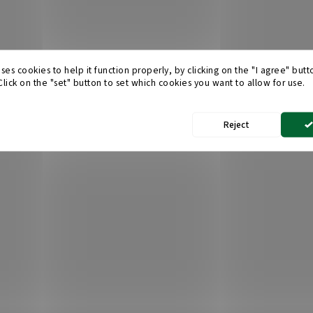
ses cookies to help it function properly, by clicking on the "I agree" but
 Click on the "set" button to set which cookies you want to allow for use.
Reject