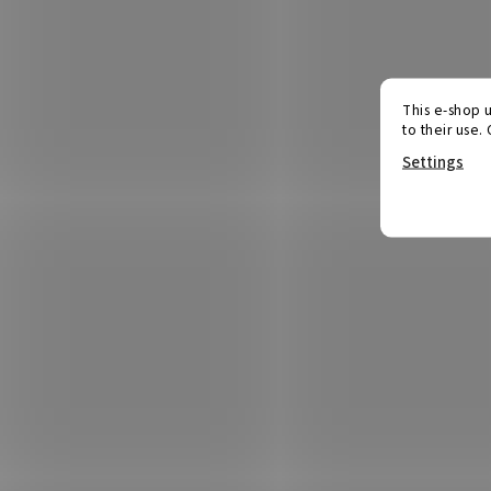
This e-shop u
to their use.
Settings