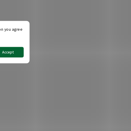
ton you agree
Accept