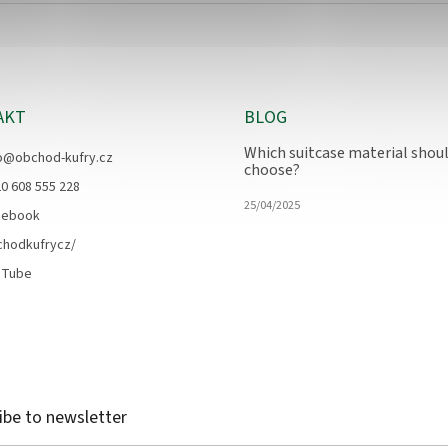
AKT
BLOG
Which suitcase material shoul
o
@
obchod-kufry.cz
choose?
0 608 555 228
25/04/2025
cebook
chodkufrycz/
uTube
ibe to newsletter