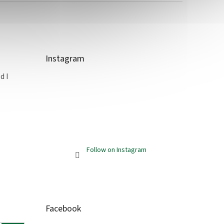
Instagram
d I
Follow on Instagram
Facebook