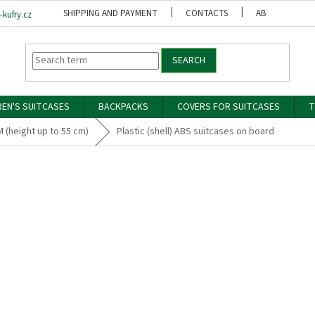
SHIPPING AND PAYMENT
CONTACTS
ABOUT US
kufry.cz
SEARCH
REN'S SUITCASES
BACKPACKS
COVERS FOR SUITCASES
T
M (height up to 55 cm)
Plastic (shell) ABS suitcases on board