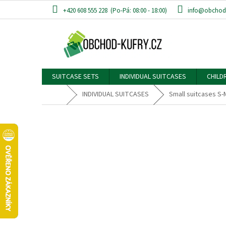
Skip
+420 608 555 228
info@obchod-
to
content
SUITCASE SETS
INDIVIDUAL SUITCASES
CHILD
Home
INDIVIDUAL SUITCASES
Small suitcases S-