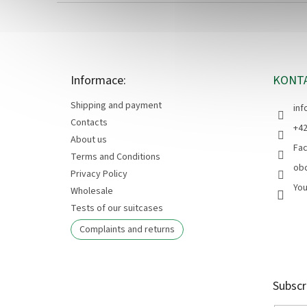
F
o
o
t
e
Informace:
KONT
r
Shipping and payment
inf
Contacts
+42
About us
Fa
Terms and Conditions
ob
Privacy Policy
Yo
Wholesale
Tests of our suitcases
Complaints and returns
Subscr