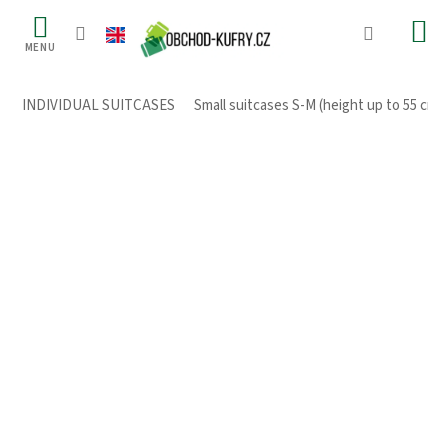
Skip
to
content
INDIVIDUAL SUITCASES
/
Small suitcases S-M (height up to 55 cm)