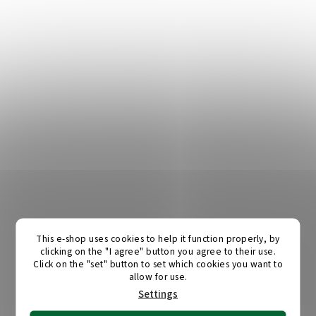
This e-shop uses cookies to help it function properly, by
clicking on the "I agree" button you agree to their use.
Click on the "set" button to set which cookies you want to
allow for use.
Settings