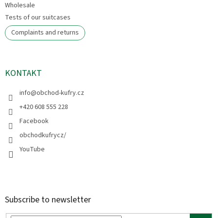
Wholesale
Tests of our suitcases
Complaints and returns
KONTAKT
info
@
obchod-kufry.cz
+420 608 555 228
Facebook
obchodkufrycz/
YouTube
Subscribe to newsletter