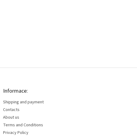
F
o
o
t
Informace:
e
Shipping and payment
r
Contacts
About us
Terms and Conditions
Privacy Policy