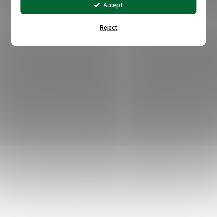
Accept
Reject