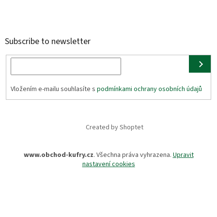
Subscribe to newsletter
Vložením e-mailu souhlasíte s
podmínkami ochrany osobních údajů
Created by Shoptet
www.obchod-kufry.cz
. Všechna práva vyhrazena.
Upravit
nastavení cookies