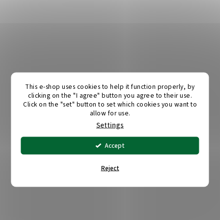
This e-shop uses cookies to help it function properly, by
clicking on the "I agree" button you agree to their use.
Click on the "set" button to set which cookies you want to
allow for use.
Settings
Accept
Reject