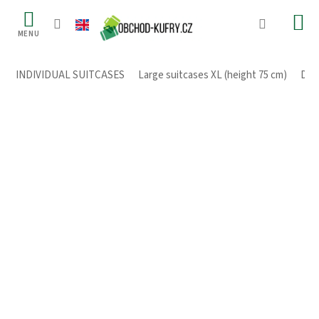
Skip
to
content
INDIVIDUAL SUITCASES
/
Large suitcases XL (height 75 cm)
/
Dura