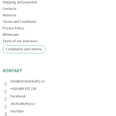
Shipping and payment
r
Contacts
About us
Terms and Conditions
Privacy Policy
Wholesale
Tests of our suitcases
Complaints and returns
KONTAKT
info
@
obchod-kufry.cz
+420 608 555 228
Facebook
obchodkufrycz/
YouTube