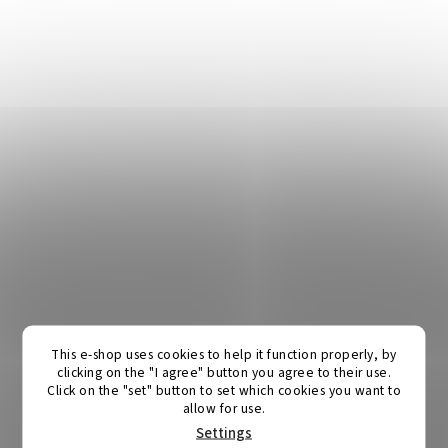
This e-shop uses cookies to help it function properly, by
clicking on the "I agree" button you agree to their use.
Click on the "set" button to set which cookies you want to
allow for use.
Settings