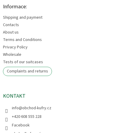
o
t
Informace:
e
Shipping and payment
r
Contacts
About us
Terms and Conditions
Privacy Policy
Wholesale
Tests of our suitcases
Complaints and returns
KONTAKT
info
@
obchod-kufry.cz
+420 608 555 228
Facebook