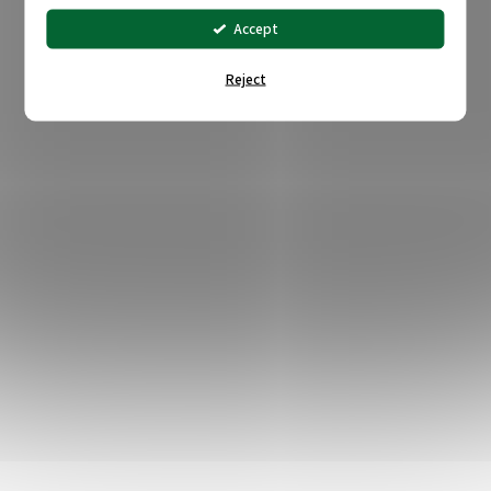
Accept
Reject