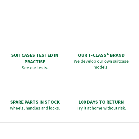
SUITCASES TESTED IN
OUR T-CLASS® BRAND
PRACTISE
We develop our own suitcase
models.
See our tests.
SPARE PARTS IN STOCK
100 DAYS TO RETURN
Wheels, handles and locks.
Try it at home without risk.
F
o