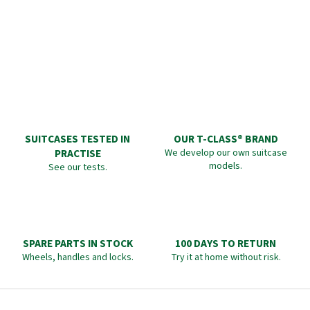
SUITCASES TESTED IN
OUR T-CLASS® BRAND
PRACTISE
We develop our own suitcase
models.
See our tests.
SPARE PARTS IN STOCK
100 DAYS TO RETURN
Wheels, handles and locks.
Try it at home without risk.
F