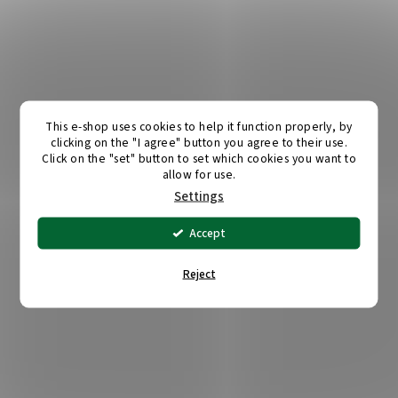
This e-shop uses cookies to help it function properly, by
clicking on the "I agree" button you agree to their use.
Click on the "set" button to set which cookies you want to
allow for use.
Settings
Accept
Reject