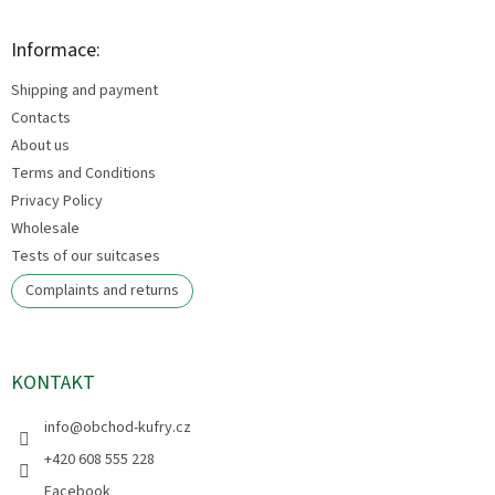
o
o
t
Informace:
e
Shipping and payment
r
Contacts
About us
Terms and Conditions
Privacy Policy
Wholesale
Tests of our suitcases
Complaints and returns
KONTAKT
info
@
obchod-kufry.cz
+420 608 555 228
Facebook