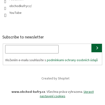
obchodkufrycz/
YouTube
Subscribe to newsletter
Vložením e-mailu souhlasíte s
podmínkami ochrany osobních údajů
Created by Shoptet
www.obchod-kufry.cz
. Všechna práva vyhrazena.
Upravit
nastavení cookies