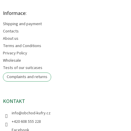
o
o
t
Informace:
e
Shipping and payment
r
Contacts
About us
Terms and Conditions
Privacy Policy
Wholesale
Tests of our suitcases
Complaints and returns
KONTAKT
info
@
obchod-kufry.cz
+420 608 555 228
Facebook