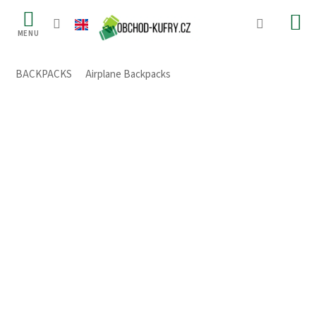
Skip
to
content
BACKPACKS
/
Airplane Backpacks