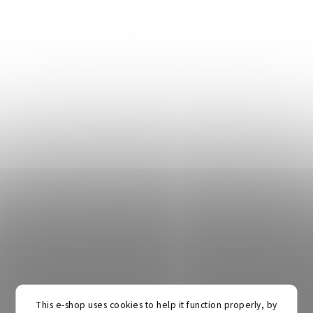
This e-shop uses cookies to help it function properly, by