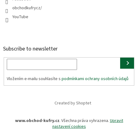
obchodkufrycz/
YouTube
Subscribe to newsletter
Vložením e-mailu souhlasíte s
podmínkami ochrany osobních údajů
Created by Shoptet
www.obchod-kufry.cz
. Všechna práva vyhrazena.
Upravit
nastavení cookies