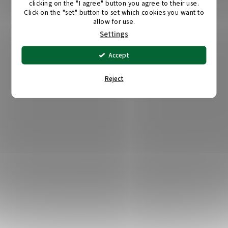
clicking on the "I agree" button you agree to their use.
Click on the "set" button to set which cookies you want to
allow for use.
Settings
Accept
Reject