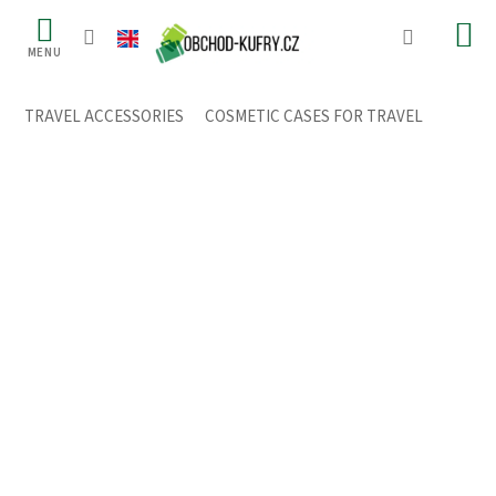
Skip
to
content
TRAVEL ACCESSORIES
/
COSMETIC CASES FOR TRAVEL