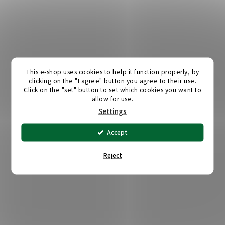
This e-shop uses cookies to help it function properly, by
clicking on the "I agree" button you agree to their use.
Click on the "set" button to set which cookies you want to
allow for use.
Settings
Accept
Reject