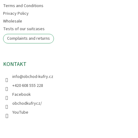
Terms and Conditions
Privacy Policy
Wholesale
Tests of our suitcases
Complaints and returns
KONTAKT
info
@
obchod-kufry.cz
+420 608 555 228
Facebook
obchodkufrycz/
YouTube