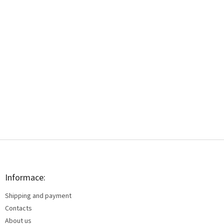
F
o
o
t
Informace:
e
Shipping and payment
r
Contacts
About us