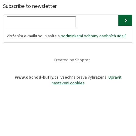
Subscribe to newsletter
Vložením e-mailu souhlasíte s
podmínkami ochrany osobních údajů
Created by Shoptet
www.obchod-kufry.cz
. Všechna práva vyhrazena.
Upravit
nastavení cookies