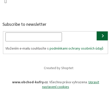
Subscribe to newsletter
Vložením e-mailu souhlasíte s
podmínkami ochrany osobních údajů
Created by Shoptet
www.obchod-kufry.cz
. Všechna práva vyhrazena.
Upravit
nastavení cookies