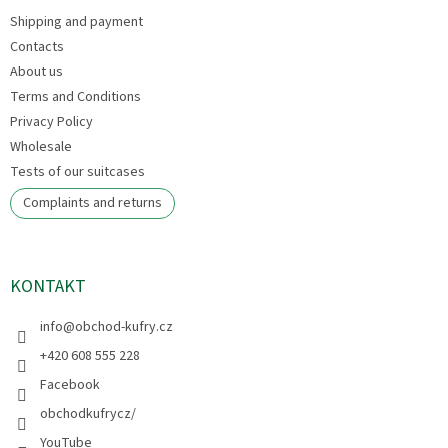
e
Shipping and payment
r
Contacts
About us
Terms and Conditions
Privacy Policy
Wholesale
Tests of our suitcases
Complaints and returns
KONTAKT
info
@
obchod-kufry.cz
+420 608 555 228
Facebook
obchodkufrycz/
YouTube