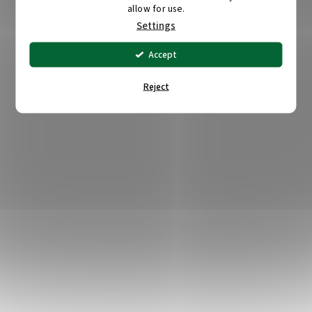
allow for use.
Settings
Accept
Reject