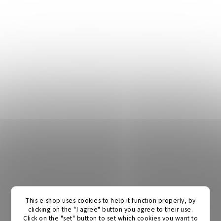
This e-shop uses cookies to help it function properly, by
clicking on the "I agree" button you agree to their use.
Click on the "set" button to set which cookies you want to