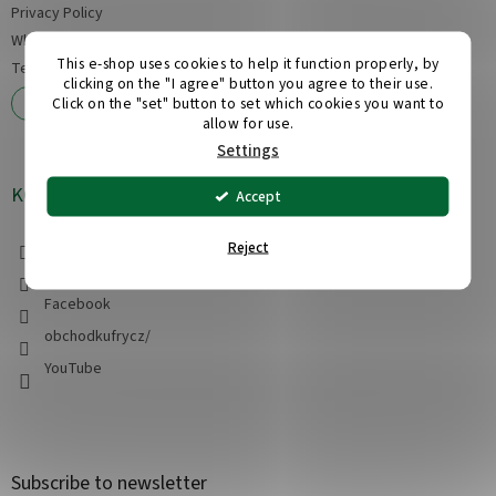
Privacy Policy
Wholesale
This e-shop uses cookies to help it function properly, by
Tests of our suitcases
clicking on the "I agree" button you agree to their use.
Complaints and returns
Click on the "set" button to set which cookies you want to
allow for use.
Settings
KONTAKT
Accept
info
@
obchod-kufry.cz
Reject
+420 608 555 228
Facebook
obchodkufrycz/
YouTube
Subscribe to newsletter