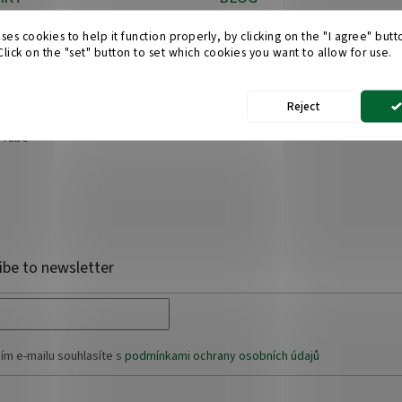
Which suitcase material shoul
o
@
obchod-kufry.cz
ses cookies to help it function properly, by clicking on the "I agree" but
choose?
 Click on the "set" button to set which cookies you want to allow for use.
0 608 555 228
25/04/2025
cebook
Reject
chodkufrycz/
uTube
ibe to newsletter
ím e-mailu souhlasíte s
podmínkami ochrany osobních údajů