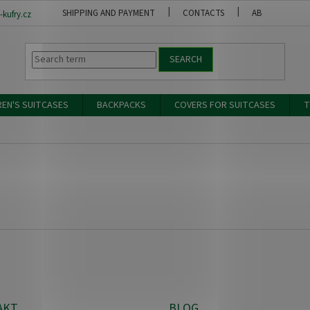
SHIPPING AND PAYMENT
CONTACTS
ABOUT US
kufry.cz
SEARCH
REN'S SUITCASES
BACKPACKS
COVERS FOR SUITCASES
T
AKT
BLOG