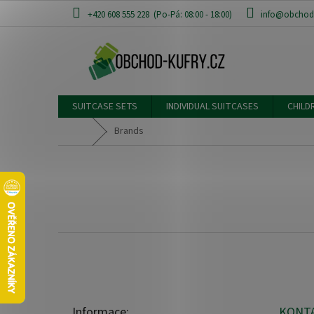
Skip
+420 608 555 228
info@obchod-
to
content
SUITCASE SETS
INDIVIDUAL SUITCASES
CHILD
Home
Brands
F
o
o
t
e
Informace:
KONT